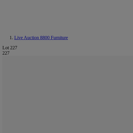
Live Auction 8800
Furniture
Lot 227
227