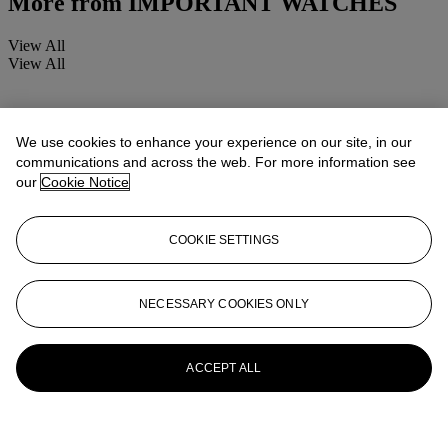
More from
IMPORTANT WATCHES
View All
View All
We use cookies to enhance your experience on our site, in our
communications and across the web. For more information see
our
Cookie Notice
COOKIE SETTINGS
NECESSARY COOKIES ONLY
ACCEPT ALL