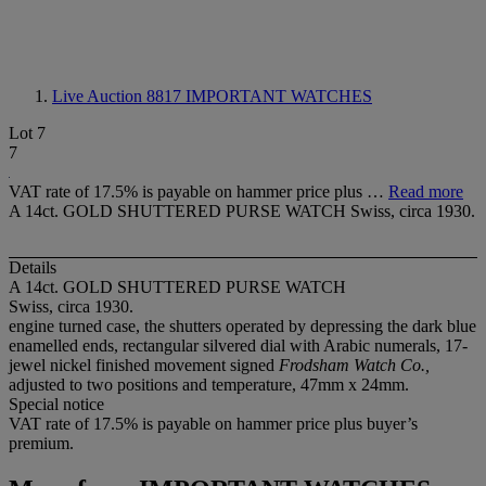
Live Auction 8817
IMPORTANT WATCHES
Lot 7
7
VAT rate of 17.5% is payable on hammer price plus …
Read more
A 14ct. GOLD SHUTTERED PURSE WATCH Swiss, circa 1930.
Details
A 14ct. GOLD SHUTTERED PURSE WATCH
Swiss, circa 1930.
engine turned case, the shutters operated by depressing the dark blue
enamelled ends, rectangular silvered dial with Arabic numerals, 17-
jewel nickel finished movement signed
Frodsham Watch Co.,
adjusted to two positions and temperature, 47mm x 24mm.
Special notice
VAT rate of 17.5% is payable on hammer price plus buyer’s
premium.