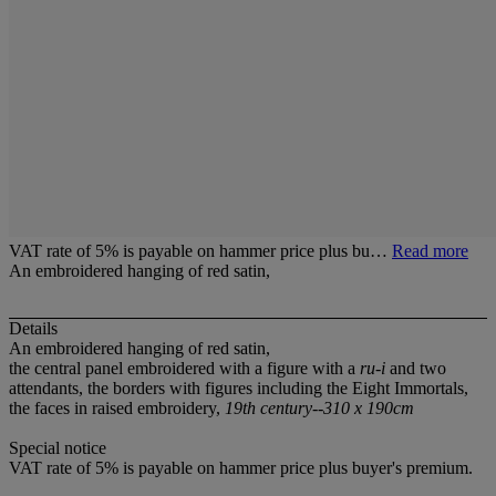
VAT rate of 5% is payable on hammer price plus bu…
Read more
An embroidered hanging of red satin,
Details
An embroidered hanging of red satin,
the central panel embroidered with a figure with a
ru-i
and two
attendants, the borders with figures including the Eight Immortals,
the faces in raised embroidery,
19th century--310 x 190cm
Special notice
VAT rate of 5% is payable on hammer price plus buyer's premium.