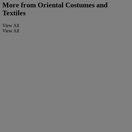
More from
Oriental Costumes and
Textiles
View All
View All