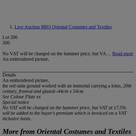
Live Auction 8803
Oriental Costumes and Textiles
Lot 206
206
No VAT will be charged on the hammer price, but VA…
Read more
An embroidered picture,
Details
An embroidered picture,
the red satin ground worked with an immortal carrying a lotus,
20th
century, framed and glazed--44cm x 54cm
See Colour Plate xx
Special notice
No VAT will be charged on the hammer price, but VAT at 17.5%
will be added to the buyer's premium which is invoiced on a VAT
inclusive basis.
More from
Oriental Costumes and Textiles