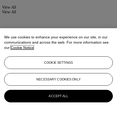
View All
View All
We use cookies to enhance your experience on our site, in our
communications and across the web. For more information see
our
Cookie Notice
COOKIE SETTINGS
NECESSARY COOKIES ONLY
ACCEPT ALL