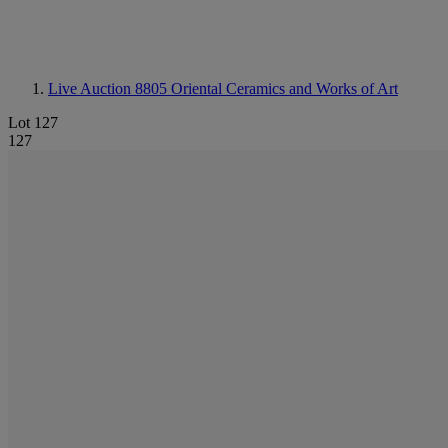
Live Auction 8805
Oriental Ceramics and Works of Art
Lot 127
127