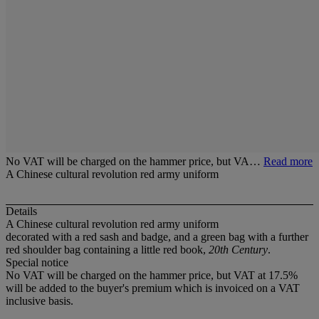
No VAT will be charged on the hammer price, but VA…
Read more
A Chinese cultural revolution red army uniform
Details
A Chinese cultural revolution red army uniform
decorated with a red sash and badge, and a green bag with a further
red shoulder bag containing a little red book,
20th Century
.
Special notice
No VAT will be charged on the hammer price, but VAT at 17.5%
will be added to the buyer's premium which is invoiced on a VAT
inclusive basis.