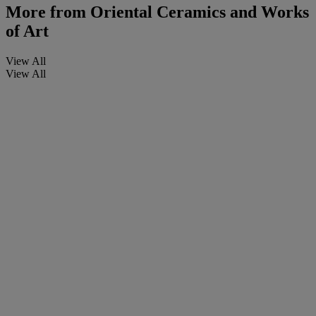
More from
Oriental Ceramics and Works
of Art
View All
View All