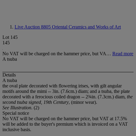
Live Auction 8805
Oriental Ceramics and Works of Art
Lot 145
145
No VAT will be charged on the hammer price, but VA…
Read more
A tsuba
Details
A tsuba
the oval plate decorated with flowering irises, with gilt angular
motifs around the mimi -- 3in. (7.6cm.) diam; and a tsuba, the plate
decorated with a ferocious coiled dragon -- 2¾in. (7.3cm.) diam,
the
second tsuba signed, 19th Century
, (minor wear).
See Illustration
. (2)
Special notice
No VAT will be charged on the hammer price, but VAT at 17.5%
will be added to the buyer's premium which is invoiced on a VAT
inclusive basis.