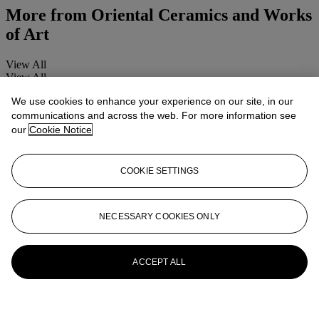
More from
Oriental Ceramics and Works
of Art
View All
View All
We use cookies to enhance your experience on our site, in our
communications and across the web. For more information see
our
Cookie Notice
COOKIE SETTINGS
NECESSARY COOKIES ONLY
ACCEPT ALL