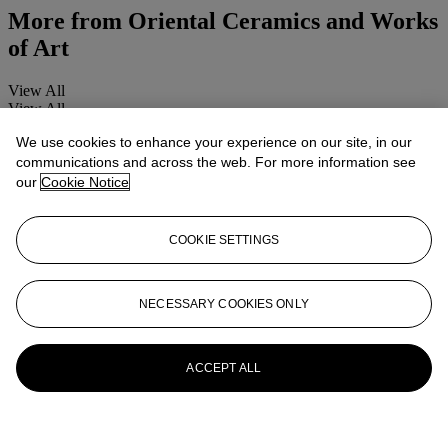
More from
Oriental Ceramics and Works
of Art
View All
View All
We use cookies to enhance your experience on our site, in our
communications and across the web. For more information see
our
Cookie Notice
COOKIE SETTINGS
NECESSARY COOKIES ONLY
ACCEPT ALL