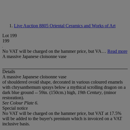
Live Auction 8805
Oriental Ceramics and Works of Art
Lot 199
199
No VAT will be charged on the hammer price, but VA…
Read more
A massive Japanese cloisonne vase
Details
A massive Japanese cloisonne vase
of shouldered ovoid shape, decorated in various coloured enamels
with chrysanthemum sprays below a mythical scrolling dragon on a
dark blue ground -- 59in. (150cm.) high,
19th Century
, (minor
restoration).
See Colour Plate 6.
Special notice
No VAT will be charged on the hammer price, but VAT at 17.5%
will be added to the buyer's premium which is invoiced on a VAT
inclusive basis.