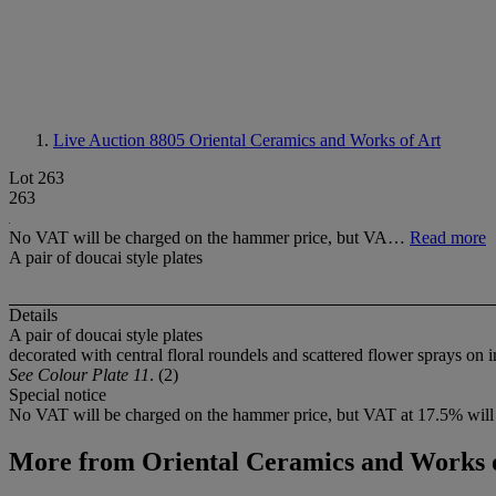
Live Auction 8805
Oriental Ceramics and Works of Art
Lot 263
263
No VAT will be charged on the hammer price, but VA…
Read more
A pair of doucai style plates
Details
A pair of doucai style plates
decorated with central floral roundels and scattered flower sprays on 
See Colour Plate 11
. (2)
Special notice
No VAT will be charged on the hammer price, but VAT at 17.5% will 
More from
Oriental Ceramics and Works 