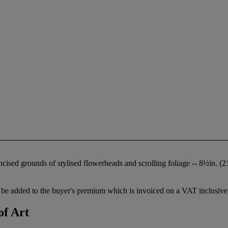
incised grounds of stylised flowerheads and scrolling foliage -- 8½in. 
be added to the buyer's premium which is invoiced on a VAT inclusive 
of Art