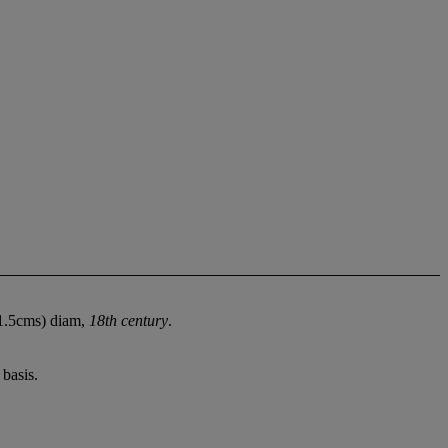
(21.5cms) diam,
18th century
.
basis.