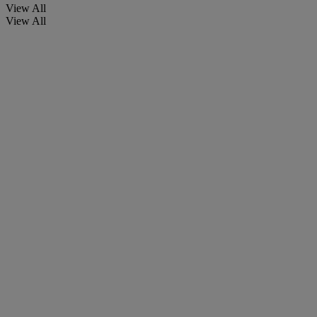
View All
View All