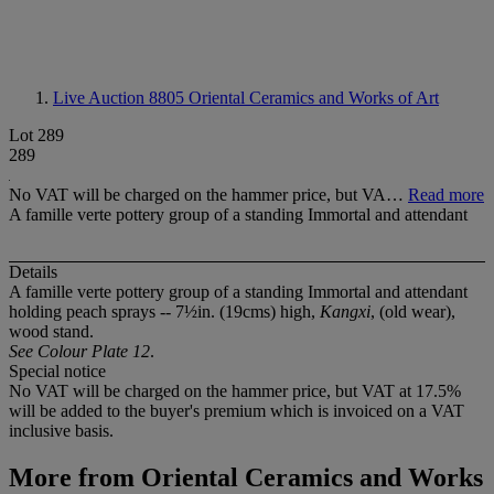
Live Auction 8805
Oriental Ceramics and Works of Art
Lot 289
289
No VAT will be charged on the hammer price, but VA…
Read more
A famille verte pottery group of a standing Immortal and attendant
Details
A famille verte pottery group of a standing Immortal and attendant
holding peach sprays -- 7½in. (19cms) high,
Kangxi
, (old wear),
wood stand.
See Colour Plate 12
.
Special notice
No VAT will be charged on the hammer price, but VAT at 17.5%
will be added to the buyer's premium which is invoiced on a VAT
inclusive basis.
More from
Oriental Ceramics and Works