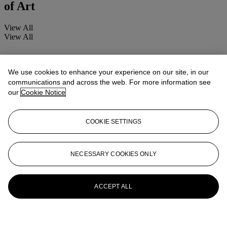
of Art
View All
View All
We use cookies to enhance your experience on our site, in our
communications and across the web. For more information see
our
Cookie Notice
COOKIE SETTINGS
NECESSARY COOKIES ONLY
ACCEPT ALL