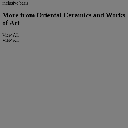
inclusive basis.
More from
Oriental Ceramics and Works
of Art
View All
View All