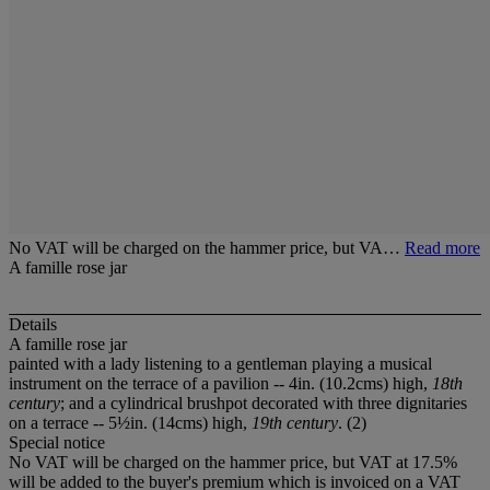
No VAT will be charged on the hammer price, but VA…
Read more
A famille rose jar
Details
A famille rose jar
painted with a lady listening to a gentleman playing a musical
instrument on the terrace of a pavilion -- 4in. (10.2cms) high,
18th
century
; and a cylindrical brushpot decorated with three dignitaries
on a terrace -- 5½in. (14cms) high,
19th century
. (2)
Special notice
No VAT will be charged on the hammer price, but VAT at 17.5%
will be added to the buyer's premium which is invoiced on a VAT