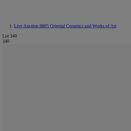
Live Auction 8805
Oriental Ceramics and Works of Art
Lot 340
340