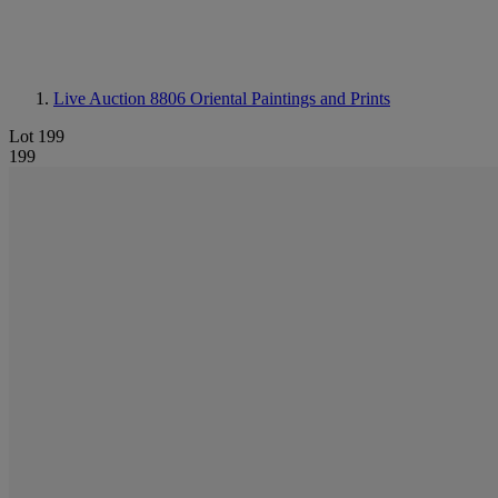
Live Auction 8806
Oriental Paintings and Prints
Lot 199
199