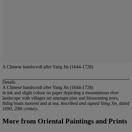
A Chinese handscroll after Yang Jin (1644-1728)
Details
A Chinese handscroll after Yang Jin (1644-1728)
in ink and slight colour on paper depicting a mountainous river
landscape with villages set amongst pine and blossoming trees,
fishig boats moored and at sea,
inscribed and signed Yang Jin, dated
1690, 20th century
.
More from
Oriental Paintings and Prints