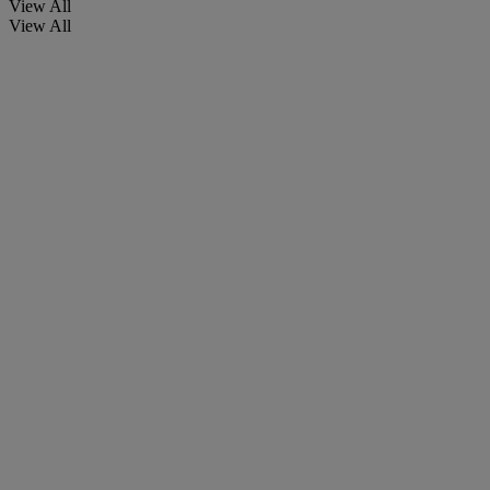
View All
View All