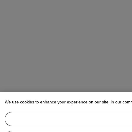
We use cookies to enhance your experience on our site, in our com