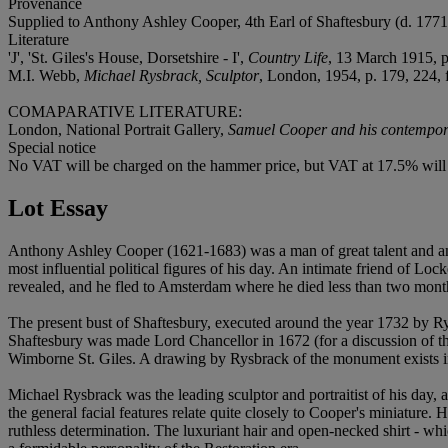
Provenance
Supplied to Anthony Ashley Cooper, 4th Earl of Shaftesbury (d. 1771), 
Literature
'J', 'St. Giles's House, Dorsetshire - I',
Country Life
, 13 March 1915, p.
M.I. Webb,
Michael Rysbrack, Sculptor
, London, 1954, p. 179, 224, f
COMAPARATIVE LITERATURE:
London, National Portrait Gallery,
Samuel Cooper and his contempor
Special notice
No VAT will be charged on the hammer price, but VAT at 17.5% will 
Lot Essay
Anthony Ashley Cooper (1621-1683) was a man of great talent and am
most influential political figures of his day. An intimate friend of 
revealed, and he fled to Amsterdam where he died less than two month
The present bust of Shaftesbury, executed around the year 1732 by R
Shaftesbury was made Lord Chancellor in 1672 (for a discussion of t
Wimborne St. Giles. A drawing by Rysbrack of the monument exist
Michael Rysbrack was the leading sculptor and portraitist of his day, a
the general facial features relate quite closely to Cooper's miniatur
ruthless determination. The luxuriant hair and open-necked shirt - w