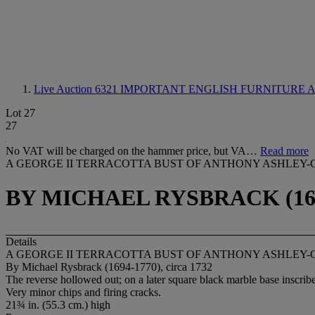
Live Auction 6321
IMPORTANT ENGLISH FURNITURE 
Lot 27
27
No VAT will be charged on the hammer price, but VA…
Read more
A GEORGE II TERRACOTTA BUST OF ANTHONY ASHLEY-
BY MICHAEL RYSBRACK (1694
Details
A GEORGE II TERRACOTTA BUST OF ANTHONY ASHLEY-
By Michael Rysbrack (1694-1770), circa 1732
The reverse hollowed out; on a later square black marble base insc
Very minor chips and firing cracks.
21¾ in. (55.3 cm.) high