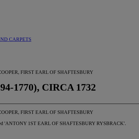
AND CARPETS
COOPER, FIRST EARL OF SHAFTESBURY
-1770), CIRCA 1732
COOPER, FIRST EARL OF SHAFTESBURY
ribed 'ANTONY 1
S
T EARL OF SHAFTESBURY RYSBRACK'.