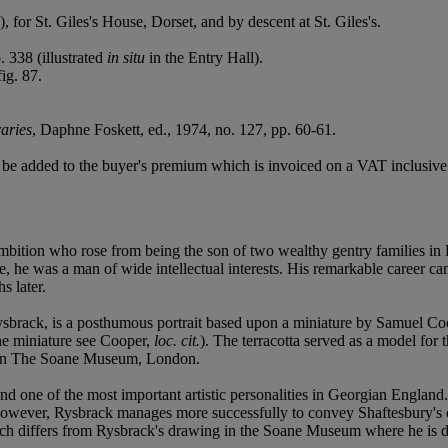
for St. Giles's House, Dorset, and by descent at St. Giles's.
 338 (illustrated
in situ
in the Entry Hall).
ig. 87.
aries
, Daphne Foskett, ed., 1974, no. 127, pp. 60-61.
be added to the buyer's premium which is invoiced on a VAT inclusive 
bition who rose from being the son of two wealthy gentry families in
Locke, he was a man of wide intellectual interests. His remarkable care
s later.
ysbrack, is a posthumous portrait based upon a miniature by Samuel Co
he miniature see Cooper,
loc. cit.
). The terracotta served as a model fo
s in The Soane Museum, London.
nd one of the most important artistic personalities in Georgian England. I
e. However, Rysbrack manages more successfully to convey Shaftesbury's
hich differs from Rysbrack's drawing in the Soane Museum where he is d