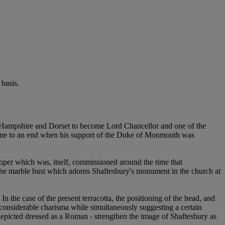
basis.
 Hampshire and Dorset to become Lord Chancellor and one of the
er came to an end when his support of the Duke of Monmouth was
oper which was, itself, commissioned around the time that
r the marble bust which adorns Shaftesbury's monument in the church at
n the case of the present terracotta, the positioning of the head, and
 considerable charisma while simultaneously suggesting a certain
epicted dressed as a Roman - strengthen the image of Shaftesbury as