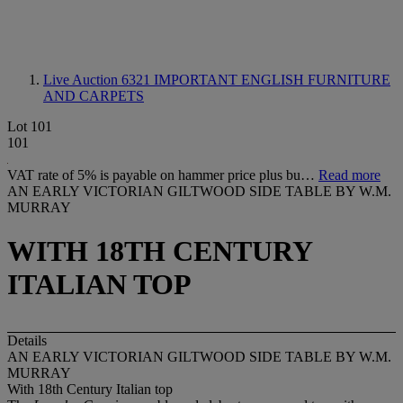
Live Auction 6321
IMPORTANT ENGLISH FURNITURE
AND CARPETS
Lot 101
101
VAT rate of 5% is payable on hammer price plus bu…
Read more
AN EARLY VICTORIAN GILTWOOD SIDE TABLE BY W.M.
MURRAY
WITH 18TH CENTURY
ITALIAN TOP
Details
AN EARLY VICTORIAN GILTWOOD SIDE TABLE BY W.M.
MURRAY
With 18th Century Italian top