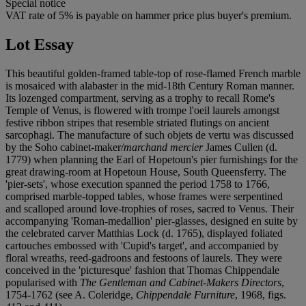
Special notice
VAT rate of 5% is payable on hammer price plus buyer's premium.
Lot Essay
This beautiful golden-framed table-top of rose-flamed French marble
is mosaiced with alabaster in the mid-18th Century Roman manner.
Its lozenged compartment, serving as a trophy to recall Rome's
Temple of Venus, is flowered with trompe l'oeil laurels amongst
festive ribbon stripes that resemble striated flutings on ancient
sarcophagi. The manufacture of such objets de vertu was discussed
by the Soho cabinet-maker/
marchand mercier
James Cullen (d.
1779) when planning the Earl of Hopetoun's pier furnishings for the
great drawing-room at Hopetoun House, South Queensferry. The
'pier-sets', whose execution spanned the period 1758 to 1766,
comprised marble-topped tables, whose frames were serpentined
and scalloped around love-trophies of roses, sacred to Venus. Their
accompanying 'Roman-medallion' pier-glasses, designed en suite by
the celebrated carver Matthias Lock (d. 1765), displayed foliated
cartouches embossed with 'Cupid's target', and accompanied by
floral wreaths, reed-gadroons and festoons of laurels. They were
conceived in the 'picturesque' fashion that Thomas Chippendale
popularised with
The Gentleman and Cabinet-Makers Directors
,
1754-1762 (see A. Coleridge,
Chippendale Furniture
, 1968, figs.