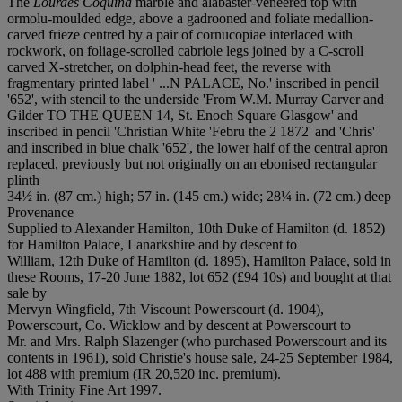
The
Lourdes Coquina
marble and alabaster-veneered top with
ormolu-moulded edge, above a gadrooned and foliate medallion-
carved frieze centred by a pair of cornucopiae interlaced with
rockwork, on foliage-scrolled cabriole legs joined by a C-scroll
carved X-stretcher, on dolphin-head feet, the reverse with
fragmentary printed label ' ...N PALACE, No.' inscribed in pencil
'652', with stencil to the underside 'From W.M. Murray Carver and
Gilder TO THE QUEEN 14, St. Enoch Square Glasgow' and
inscribed in pencil 'Christian White 'Febru the 2 1872' and 'Chris'
and inscribed in blue chalk '652', the lower half of the central apron
replaced, previously but not originally on an ebonised rectangular
plinth
34½ in. (87 cm.) high; 57 in. (145 cm.) wide; 28¼ in. (72 cm.) deep
Provenance
Supplied to Alexander Hamilton, 10th Duke of Hamilton (d. 1852)
for Hamilton Palace, Lanarkshire and by descent to
William, 12th Duke of Hamilton (d. 1895), Hamilton Palace, sold in
these Rooms, 17-20 June 1882, lot 652 (£94 10s) and bought at that
sale by
Mervyn Wingfield, 7th Viscount Powerscourt (d. 1904),
Powerscourt, Co. Wicklow and by descent at Powerscourt to
Mr. and Mrs. Ralph Slazenger (who purchased Powerscourt and its
contents in 1961), sold Christie's house sale, 24-25 September 1984,
lot 488 with premium (IR 20,520 inc. premium).
With Trinity Fine Art 1997.