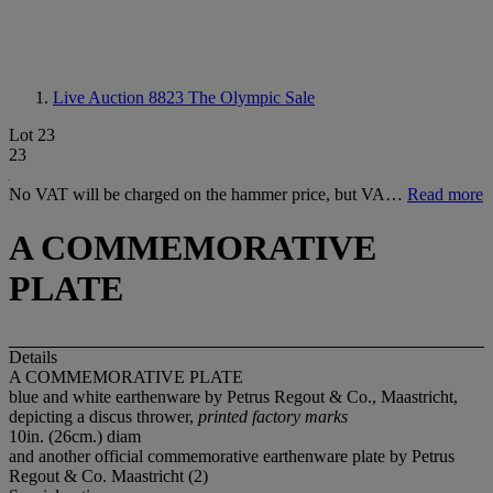
Live Auction 8823
The Olympic Sale
Lot 23
23
No VAT will be charged on the hammer price, but VA…
Read more
A COMMEMORATIVE
PLATE
Details
A COMMEMORATIVE PLATE
blue and white earthenware by Petrus Regout & Co., Maastricht,
depicting a discus thrower,
printed factory marks
10in. (26cm.) diam
and another official commemorative earthenware plate by Petrus
Regout & Co. Maastricht (2)