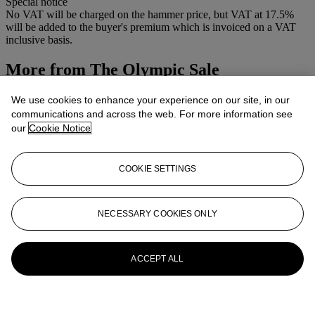
Special notice
No VAT will be charged on the hammer price, but VAT at 17.5%
will be added to the buyer's premium which is invoiced on a VAT
inclusive basis.
More from
The Olympic Sale
View All
We use cookies to enhance your experience on our site, in our
View All
communications and across the web. For more information see
our
Cookie Notice
COOKIE SETTINGS
NECESSARY COOKIES ONLY
ACCEPT ALL