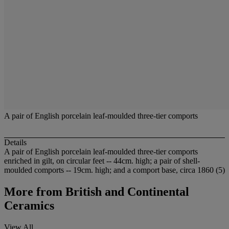
A pair of English porcelain leaf-moulded three-tier comports
Details
A pair of English porcelain leaf-moulded three-tier comports
enriched in gilt, on circular feet -- 44cm. high; a pair of shell-
moulded comports -- 19cm. high; and a comport base, circa 1860 (5)
More from
British and Continental
Ceramics
View All