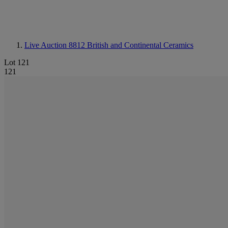
Live Auction 8812
British and Continental Ceramics
Lot 121
121