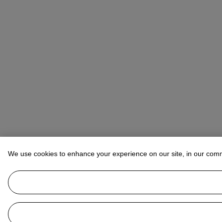
We use cookies to enhance your experience on our site, in our com