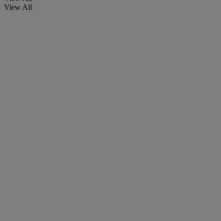
View All