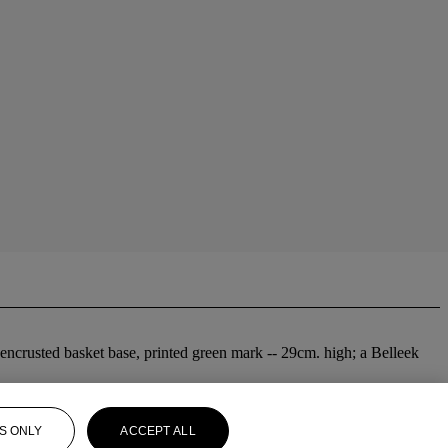
-encrusted basket base, printed green mark -- 29cm. high; a Belleek
S ONLY
ACCEPT ALL