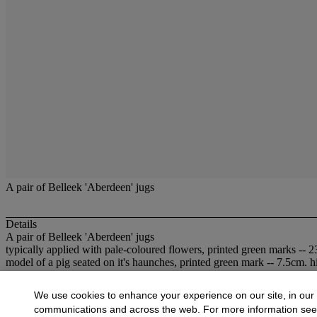
A pair of Belleek 'Aberdeen' jugs
Details
A pair of Belleek 'Aberdeen' jugs
typically applied with pale-coloured flowers, printed green marks -- 2
model of a pig seated on it's haunches, printed green mark -- 7.5cm. h
More from
British and Continental Ceram
We use cookies to enhance your experience on our site, in our
communications and across the web. For more information se