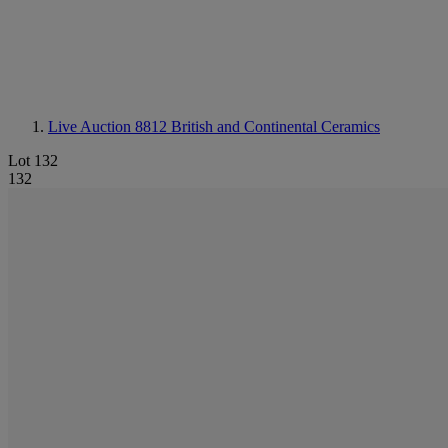
Live Auction 8812
British and Continental Ceramics
Lot 132
132