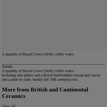
A quantity of Royal Crown Derby coffee wares
Details
A quantity of Royal Crown Derby coffee wares
including side plates; and a Royal Staffordshire teacup and saucer
and a plate en suite, mostly late 19th century(a lot)
More from
British and Continental
Ceramics
View All