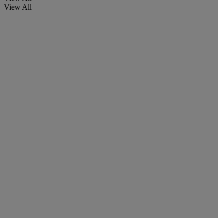
View All