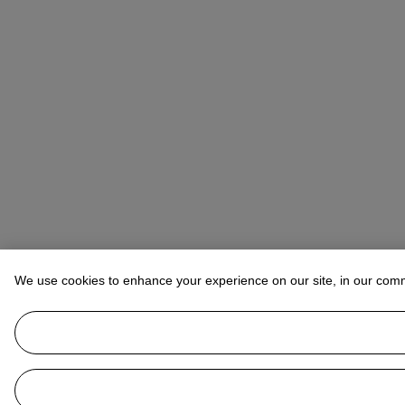
We use cookies to enhance your experience on our site, in our com