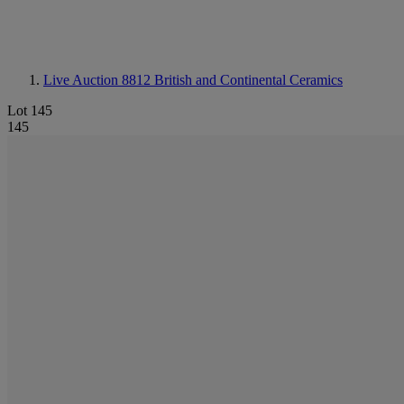
Live Auction 8812
British and Continental Ceramics
Lot 145
145