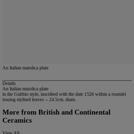
An Italian maiolica plate
Details
An Italian maiolica plate
in the Gubbio style, inscribed with the date 1526 within a roundel
issuing stylised leaves -- 24.5cm. diam.
More from
British and Continental
Ceramics
View All