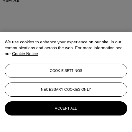
View All
We use cookies to enhance your experience on our site, in our
communications and across the web. For more information see
our
Cookie Notice
COOKIE SETTINGS
NECESSARY COOKIES ONLY
ACCEPT ALL