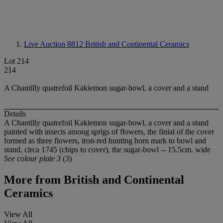
Live Auction 8812
British and Continental Ceramics
Lot 214
214
A Chantilly quatrefoil Kakiemon sugar-bowl, a cover and a stand
Details
A Chantilly quatrefoil Kakiemon sugar-bowl, a cover and a stand
painted with insects among sprigs of flowers, the finial of the cover
formed as three flowers, iron-red hunting horn mark to bowl and
stand, circa 1745 (chips to cover), the sugar-bowl -- 15.5cm. wide
See colour plate 3
(3)
More from
British and Continental
Ceramics
View All