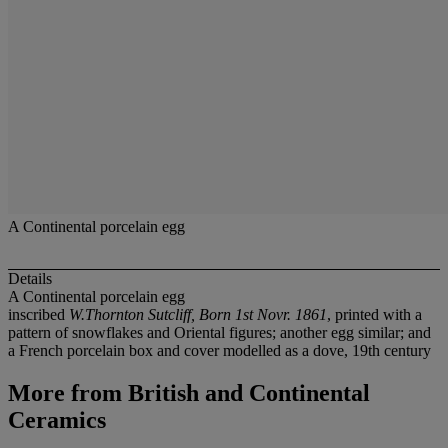
A Continental porcelain egg
Details
A Continental porcelain egg
inscribed
W.Thornton Sutcliff, Born 1st Novr. 1861
, printed with a
pattern of snowflakes and Oriental figures; another egg similar; and
a French porcelain box and cover modelled as a dove, 19th century
More from
British and Continental
Ceramics