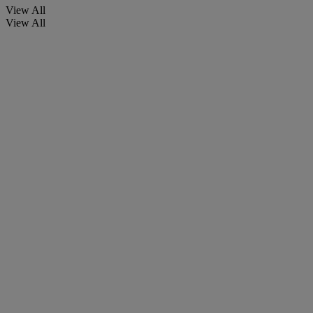
View All
View All