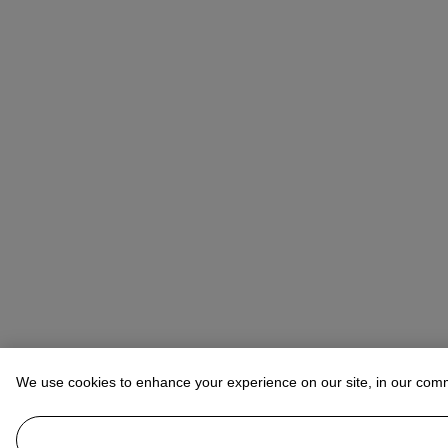
We use cookies to enhance your experience on our site, in our com