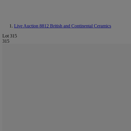
Live Auction 8812
British and Continental Ceramics
Lot 315
315