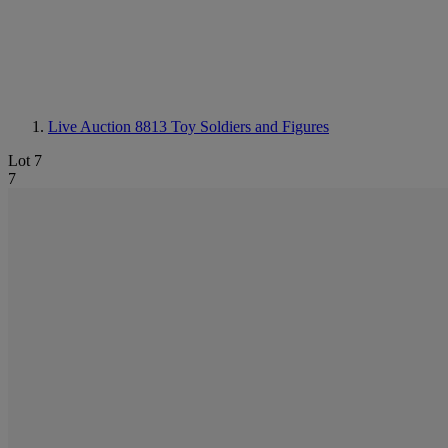
Live Auction 8813
Toy Soldiers and Figures
Lot 7
7