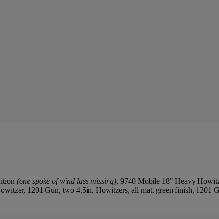
ition
(one spoke of wind lass missing)
, 9740 Mobile 18" Heavy Howit
Howitzer, 1201 Gun, two 4.5in. Howitzers, all matt green finish, 1201
.