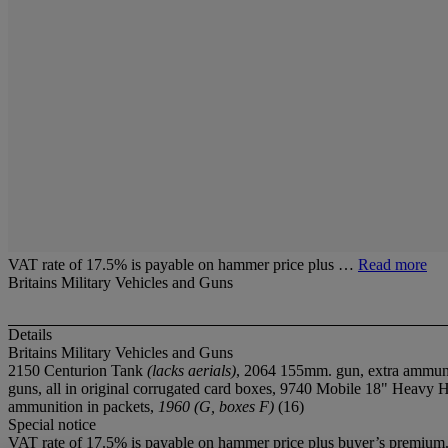
VAT rate of 17.5% is payable on hammer price plus …
Read more
Britains Military Vehicles and Guns
Details
Britains Military Vehicles and Guns
2150 Centurion Tank
(lacks aerials)
, 2064 155mm. gun, extra ammun
guns, all in original corrugated card boxes, 9740 Mobile 18" Heavy 
ammunition in packets,
1960 (G, boxes F)
(16)
Special notice
VAT rate of 17.5% is payable on hammer price plus buyer’s premium