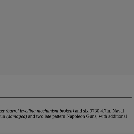
zer
(barrel levelling mechanism broken)
and six 9730 4.7in. Naval
 Gun
(damaged)
and two late pattern Napoleon Guns, with additional