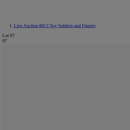
Live Auction 8813
Toy Soldiers and Figures
Lot 97
97