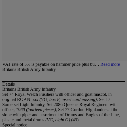
VAT rate of 5% is payable on hammer price plus bu…
Read more
Britains British Army Infantry
Details
Britains British Army Infantry
Set 74 Royal Welch Fusiliers with officer and goat mascot, in
original ROAN box
(VG, box F, insert card missing)
, Set 17
Somerset Light Infantry, Set 2086 Queen's Royal Regiment with
officer,
1960 (fourteen pieces)
, Set 77 Gordon Highlanders at the
slope with piper and assortment of Drums and Bugles of the Line,
plastic and metal drums
(VG, eight G)
(49)
Special notice