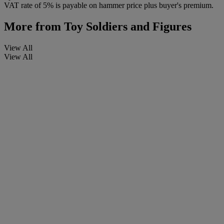
VAT rate of 5% is payable on hammer price plus buyer's premium.
More from
Toy Soldiers and Figures
View All
View All