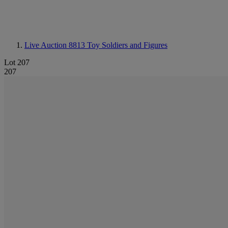
Live Auction 8813
Toy Soldiers and Figures
Lot 207
207