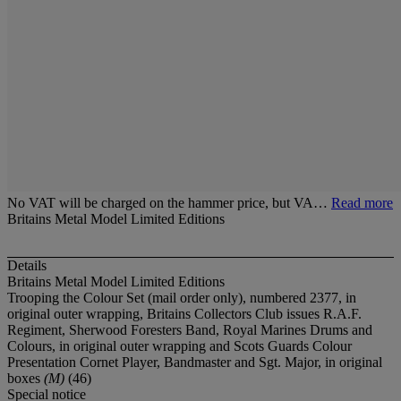
No VAT will be charged on the hammer price, but VA…
Read more
Britains Metal Model Limited Editions
Details
Britains Metal Model Limited Editions
Trooping the Colour Set (mail order only), numbered 2377, in
original outer wrapping, Britains Collectors Club issues R.A.F.
Regiment, Sherwood Foresters Band, Royal Marines Drums and
Colours, in original outer wrapping and Scots Guards Colour
Presentation Cornet Player, Bandmaster and Sgt. Major, in original
boxes
(M)
(46)
Special notice