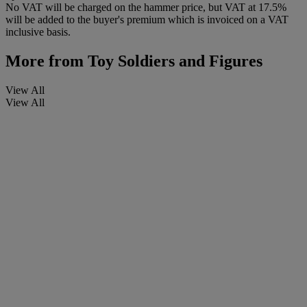
No VAT will be charged on the hammer price, but VAT at 17.5%
will be added to the buyer's premium which is invoiced on a VAT
inclusive basis.
More from
Toy Soldiers and Figures
View All
View All