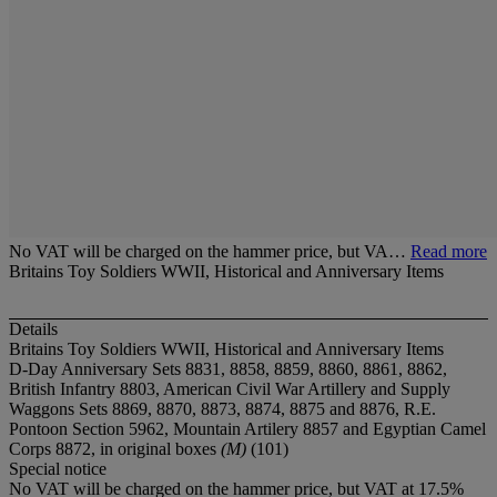
No VAT will be charged on the hammer price, but VA…
Read more
Britains Toy Soldiers WWII, Historical and Anniversary Items
Details
Britains Toy Soldiers WWII, Historical and Anniversary Items
D-Day Anniversary Sets 8831, 8858, 8859, 8860, 8861, 8862,
British Infantry 8803, American Civil War Artillery and Supply
Waggons Sets 8869, 8870, 8873, 8874, 8875 and 8876, R.E.
Pontoon Section 5962, Mountain Artilery 8857 and Egyptian Camel
Corps 8872, in original boxes
(M)
(101)
Special notice
No VAT will be charged on the hammer price, but VAT at 17.5%