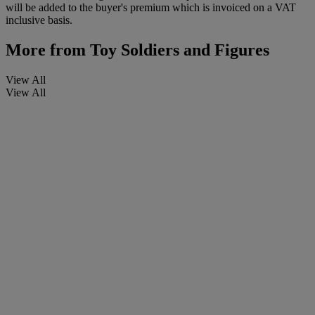
will be added to the buyer's premium which is invoiced on a VAT
inclusive basis.
More from
Toy Soldiers and Figures
View All
View All