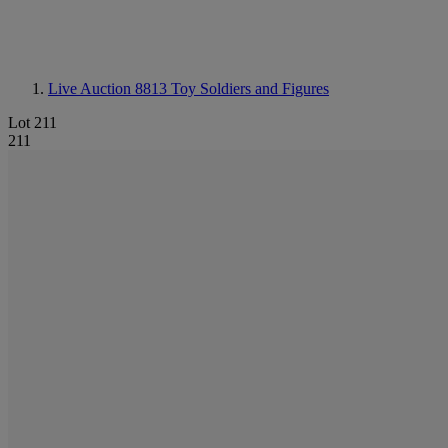
Live Auction 8813
Toy Soldiers and Figures
Lot 211
211