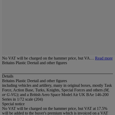
No VAT will be charged on the hammer price, but VA…
Read more
Britains Plastic Deetail and other figures
Details
Britains Plastic Deetail and other figures
including vehicles and artillery, many in original boxes, mostly Task
Force, Action Base, Turks, Knights, Special Forces and others
(M,
or G-VG)
; and a British Aero Space Model Air UK BAe 146-200
Series in 1/72 scale (204)
Special notice
No VAT will be charged on the hammer price, but VAT at 17.5%
will be added to the buyer's premium which is invoiced on a VAT