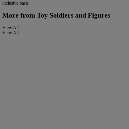
inclusive basis.
More from
Toy Soldiers and Figures
View All
View All