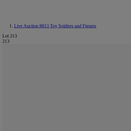
Live Auction 8813
Toy Soldiers and Figures
Lot 213
213