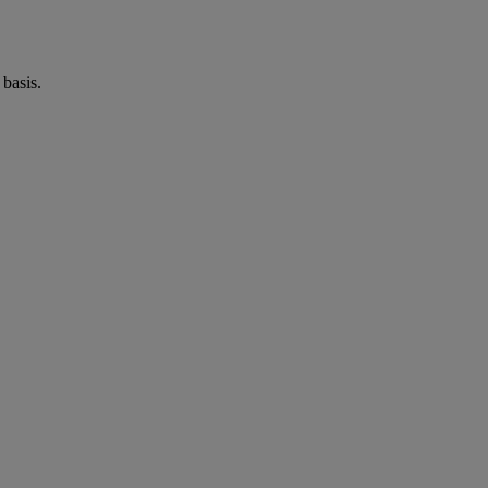
basis.