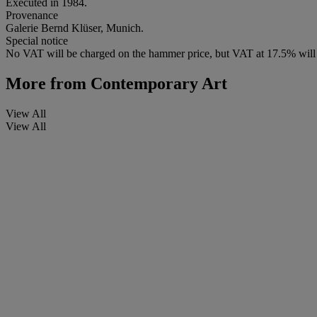
Executed in 1984.
Provenance
Galerie Bernd Klüser, Munich.
Special notice
No VAT will be charged on the hammer price, but VAT at 17.5% will 
More from
Contemporary Art
View All
View All