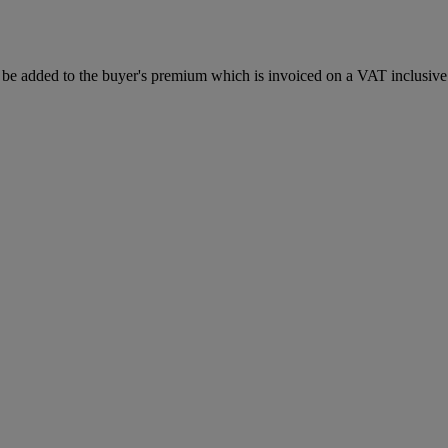
be added to the buyer's premium which is invoiced on a VAT inclusive 