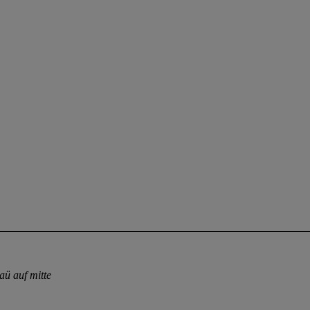
aü auf mitte