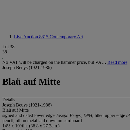
Live Auction 8815
Contemporary Art
Lot 38
38
No VAT will be charged on the hammer price, but VA…
Read more
Joseph Beuys (1921-1986)
Blaü auf Mitte
Details
Joseph Beuys (1921-1986)
Blaü auf Mitte
signed and dated lower edge
Joseph Beuys, 1984
, titled upper edge
bl
pencil, oil on metal laid down on cardboard
14½ x 10¾in. (36.8 x 27.2cm.)