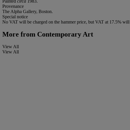
Painted
circa
1983.
Provenance
The Alpha Gallery, Boston.
Special notice
No VAT will be charged on the hammer price, but VAT at 17.5% will 
More from
Contemporary Art
View All
View All