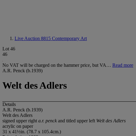
Live Auction 8815
Contemporary Art
Lot 46
46
No VAT will be charged on the hammer price, but VA…
Read more
A.R. Penck (b.1939)
Welt des Adlers
Details
A.R. Penck (b.1939)
Welt des Adlers
signed upper right
a.r. penck
and titled upper left
Welt des Adlers
acrylic on paper
31 x 41½in. (78.7 x 105.4cm.)