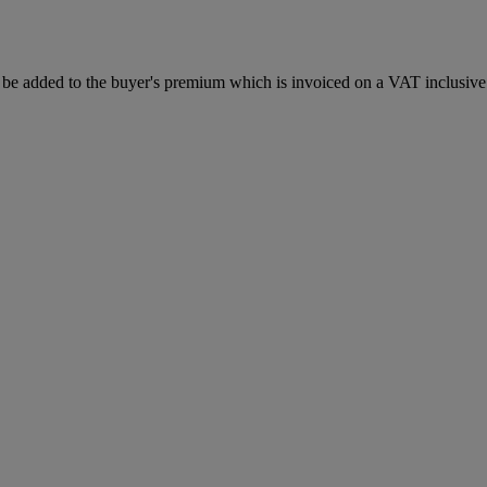
be added to the buyer's premium which is invoiced on a VAT inclusive 