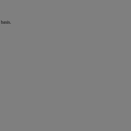
basis.