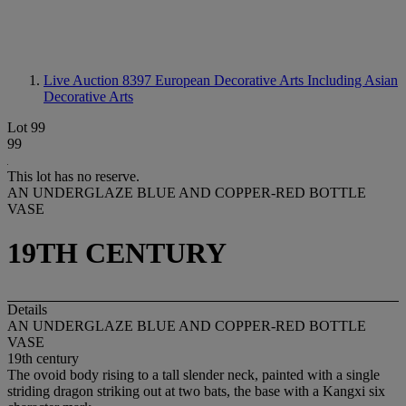
Live Auction 8397
European Decorative Arts Including Asian
Decorative Arts
Lot 99
99
This lot has no reserve.
AN UNDERGLAZE BLUE AND COPPER-RED BOTTLE
VASE
19TH CENTURY
Details
AN UNDERGLAZE BLUE AND COPPER-RED BOTTLE
VASE
19th century
The ovoid body rising to a tall slender neck, painted with a single
striding dragon striking out at two bats, the base with a Kangxi six