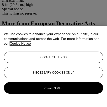
character mark
8 in. (20.3 cm.) high
Special notice
This lot has no reserve.
More from
European Decorative Arts
Including Asian Decorative Arts
We use cookies to enhance your experience on our site, in our
communications and across the web. For more information see
View All
our
Cookie Notice
View All
COOKIE SETTINGS
NECESSARY COOKIES ONLY
ACCEPT ALL