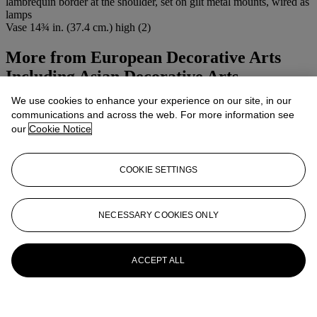
lambrequin border at the shoulder, set on gilt metal mounts, wired as
lamps
Vase 14¾ in. (37.4 cm.) high (2)
More from
European Decorative Arts
Including Asian Decorative Arts
We use cookies to enhance your experience on our site, in our
View All
communications and across the web. For more information see
View All
our
Cookie Notice
COOKIE SETTINGS
NECESSARY COOKIES ONLY
ACCEPT ALL