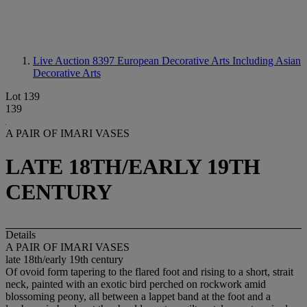
Live Auction 8397
European Decorative Arts Including Asian
Decorative Arts
Lot 139
139
A PAIR OF IMARI VASES
LATE 18TH/EARLY 19TH
CENTURY
Details
A PAIR OF IMARI VASES
late 18th/early 19th century
Of ovoid form tapering to the flared foot and rising to a short, strait
neck, painted with an exotic bird perched on rockwork amid
blossoming peony, all between a lappet band at the foot and a