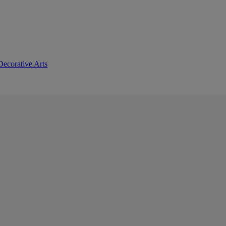
Decorative Arts