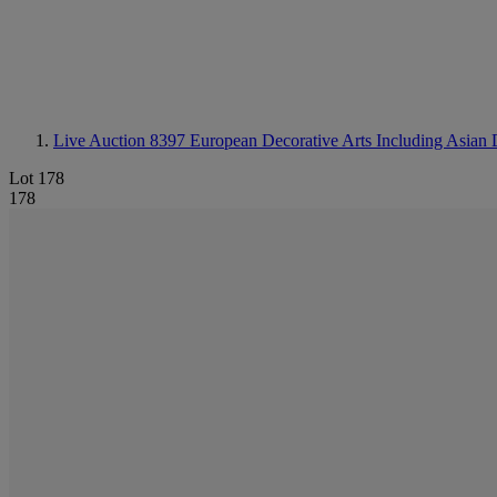
Live Auction 8397
European Decorative Arts Including Asian 
Lot 178
178