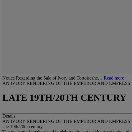
Notice Regarding the Sale of Ivory and Tortoiseshe…
Read more
AN IVORY RENDERING OF THE EMPEROR AND EMPRESS
LATE 19TH/20TH CENTURY
Details
AN IVORY RENDERING OF THE EMPEROR AND EMPRESS
late 19th/20th century
The male and female seated in elaborately carved chairs set onto a pli