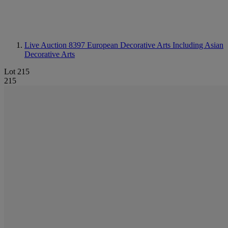
Live Auction 8397
European Decorative Arts Including Asian
Decorative Arts
Lot 215
215