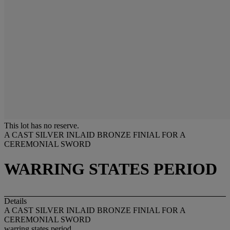
This lot has no reserve.
A CAST SILVER INLAID BRONZE FINIAL FOR A
CEREMONIAL SWORD
WARRING STATES PERIOD
Details
A CAST SILVER INLAID BRONZE FINIAL FOR A
CEREMONIAL SWORD
warring states period