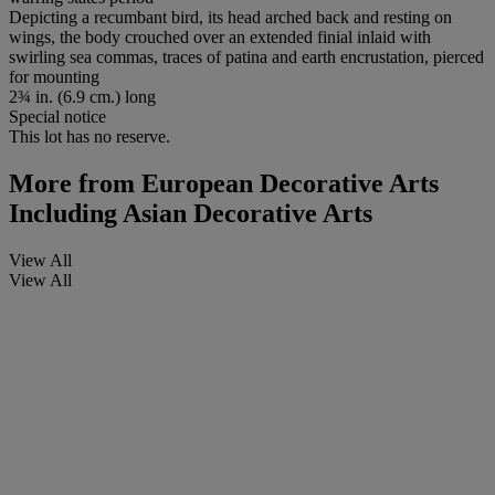
Depicting a recumbant bird, its head arched back and resting on
wings, the body crouched over an extended finial inlaid with
swirling sea commas, traces of patina and earth encrustation, pierced
for mounting
2¾ in. (6.9 cm.) long
Special notice
This lot has no reserve.
More from
European Decorative Arts
Including Asian Decorative Arts
View All
View All