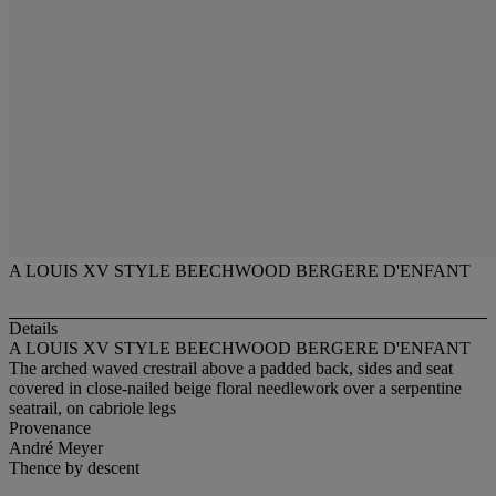
A LOUIS XV STYLE BEECHWOOD BERGERE D'ENFANT
Details
A LOUIS XV STYLE BEECHWOOD BERGERE D'ENFANT
The arched waved crestrail above a padded back, sides and seat
covered in close-nailed beige floral needlework over a serpentine
seatrail, on cabriole legs
Provenance
André Meyer
Thence by descent