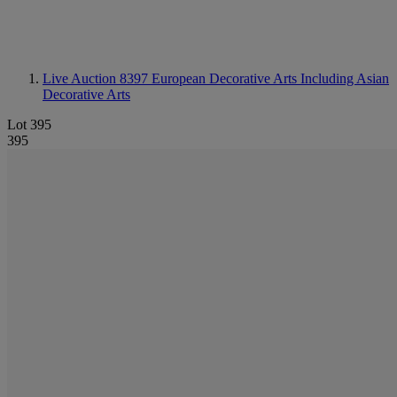
Live Auction 8397
European Decorative Arts Including Asian
Decorative Arts
Lot 395
395