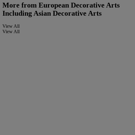
More from
European Decorative Arts
Including Asian Decorative Arts
View All
View All