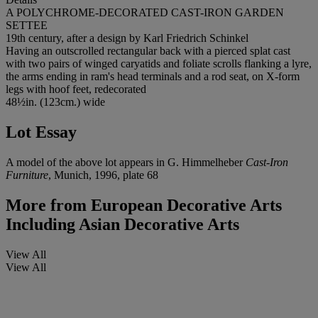
A POLYCHROME-DECORATED CAST-IRON GARDEN
SETTEE
19th century, after a design by Karl Friedrich Schinkel
Having an outscrolled rectangular back with a pierced splat cast
with two pairs of winged caryatids and foliate scrolls flanking a lyre,
the arms ending in ram's head terminals and a rod seat, on X-form
legs with hoof feet, redecorated
48½in. (123cm.) wide
Lot Essay
A model of the above lot appears in G. Himmelheber
Cast-Iron
Furniture
, Munich, 1996, plate 68
More from
European Decorative Arts
Including Asian Decorative Arts
View All
View All