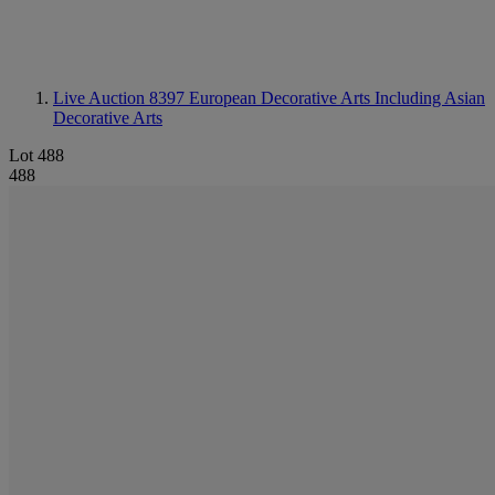
Live Auction 8397
European Decorative Arts Including Asian
Decorative Arts
Lot 488
488