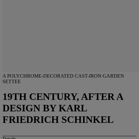
A POLYCHROME-DECORATED CAST-IRON GARDEN
SETTEE
19TH CENTURY, AFTER A
DESIGN BY KARL
FRIEDRICH SCHINKEL
Details