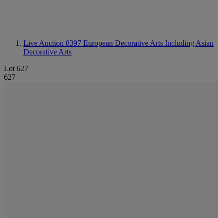
Live Auction 8397
European Decorative Arts Including Asian
Decorative Arts
Lot 627
627