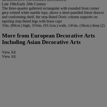
Late 19th/Early 20th Century
The three-quarter galleried rectangular with rounded front corner
grey-veined white marble tops, above a short panelled frieze drawer
and conforming shelf, the stop-fluted Doric column supports on
tapering stop-fluted legs with brass caps
35in. (89cm.) high, 35¾in. (93.5cm.) wide, 14¼in. (36cm.) deep (2)
More from
European Decorative Arts
Including Asian Decorative Arts
View All
View All