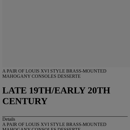
A PAIR OF LOUIS XVI STYLE BRASS-MOUNTED
MAHOGANY CONSOLES DESSERTE
LATE 19TH/EARLY 20TH
CENTURY
Details
A PAIR OF LOUIS XVI STYLE BRASS-MOUNTED
MAHOGANY CONSOLES DESSERTE