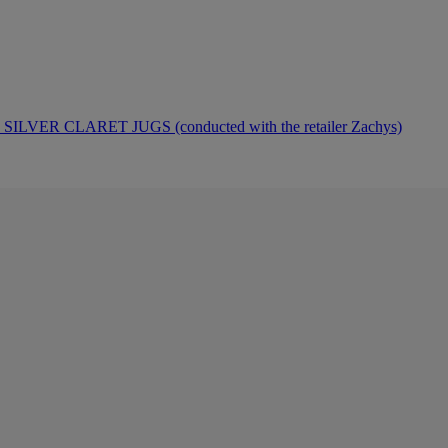
ER CLARET JUGS (conducted with the retailer Zachys)