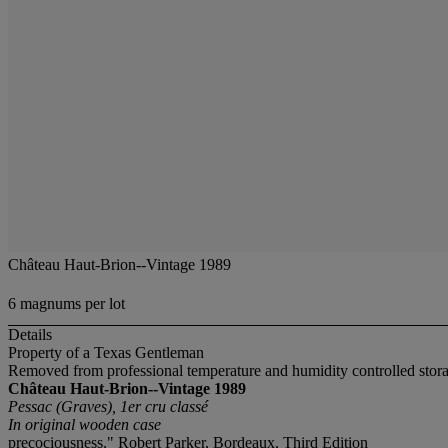
Château Haut-Brion--Vintage 1989
6 magnums per lot
Details
Property of a Texas Gentleman
Removed from professional temperature and humidity controlled stor
Château Haut-Brion--Vintage 1989
Pessac (Graves), 1er cru classé
In original wooden case
precociousness." Robert Parker, Bordeaux, Third Edition