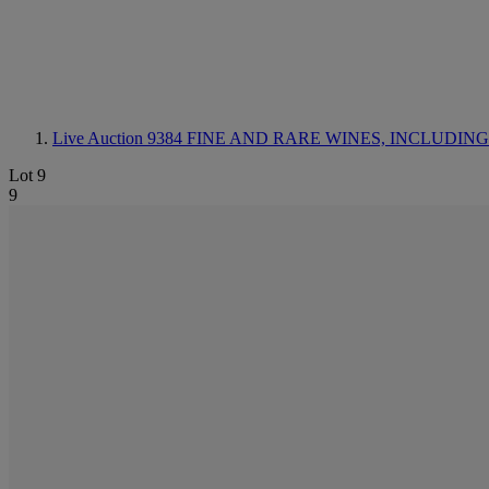
Live Auction 9384
FINE AND RARE WINES, INCLUDING SILV
Lot 9
9