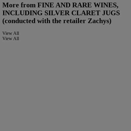
More from
FINE AND RARE WINES,
INCLUDING SILVER CLARET JUGS
(conducted with the retailer Zachys)
View All
View All