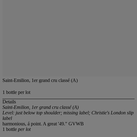
Saint-Emilion, 1er grand cru classé (A)
1 bottle per lot
Details
Saint-Emilion, 1er grand cru classé (A)
Level: just below top shoulder; missing label; Christie's London slip
label
harmonious, á point. A great '49." GVWB
1 bottle
per lot