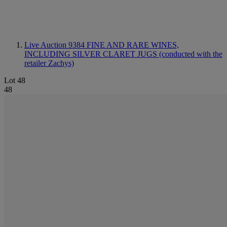
Live Auction 9384
FINE AND RARE WINES,
INCLUDING SILVER CLARET JUGS (conducted with the
retailer Zachys)
Lot 48
48