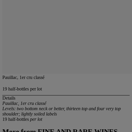
Pauillac, 1er cru classé
19 half-bottles per lot
Details
Pauillac, 1er cru classé
Levels: two bottom neck or better, thirteen top and four very top
shoulder; lightly soiled labels
19 half-bottles
per lot
More from
FINE AND RARE WINES,