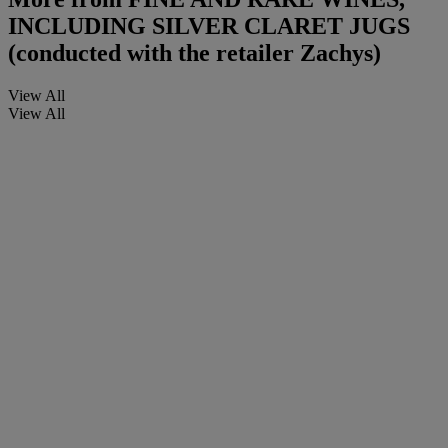
INCLUDING SILVER CLARET JUGS
(conducted with the retailer Zachys)
View All
View All