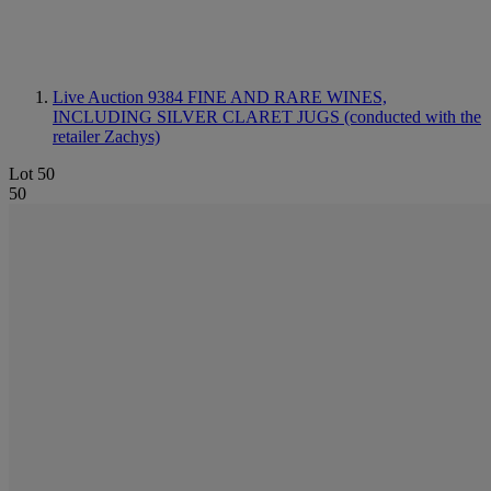
Live Auction 9384
FINE AND RARE WINES,
INCLUDING SILVER CLARET JUGS (conducted with the
retailer Zachys)
Lot 50
50