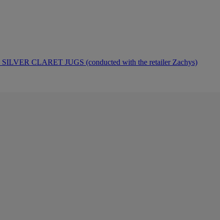
ER CLARET JUGS (conducted with the retailer Zachys)