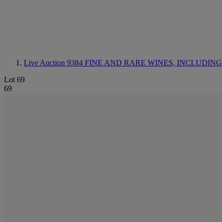
Live Auction 9384
FINE AND RARE WINES, INCLUDING SILV
Lot 69
69