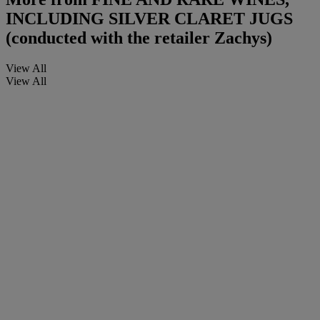
INCLUDING SILVER CLARET JUGS
(conducted with the retailer Zachys)
View All
View All