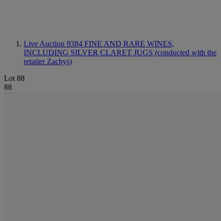
Live Auction 9384
FINE AND RARE WINES,
INCLUDING SILVER CLARET JUGS (conducted with the
retailer Zachys)
Lot 88
88