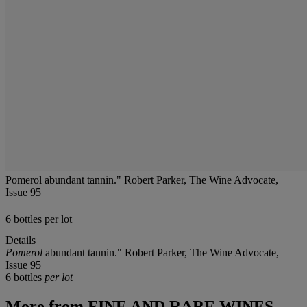
Pomerol abundant tannin." Robert Parker, The Wine Advocate,
Issue 95
6 bottles per lot
Details
Pomerol
abundant tannin." Robert Parker, The Wine Advocate,
Issue 95
6 bottles
per lot
More from
FINE AND RARE WINES,