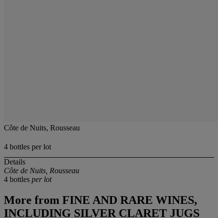
Côte de Nuits, Rousseau
4 bottles per lot
Details
Côte de Nuits, Rousseau
4 bottles
per lot
More from
FINE AND RARE WINES,
INCLUDING SILVER CLARET JUGS