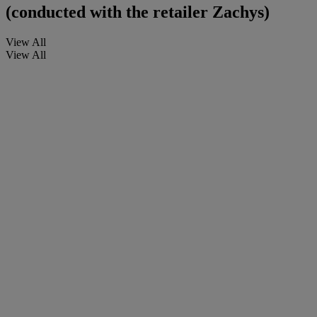
(conducted with the retailer Zachys)
View All
View All