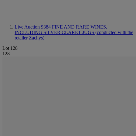
Live Auction 9384
FINE AND RARE WINES,
INCLUDING SILVER CLARET JUGS (conducted with the
retailer Zachys)
Lot 128
128