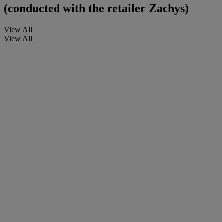
(conducted with the retailer Zachys)
View All
View All