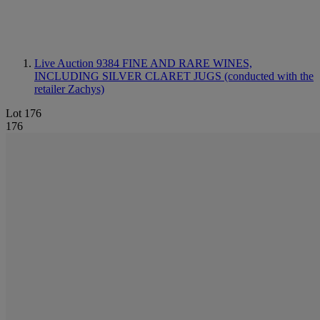
Live Auction 9384
FINE AND RARE WINES,
INCLUDING SILVER CLARET JUGS (conducted with the
retailer Zachys)
Lot 176
176