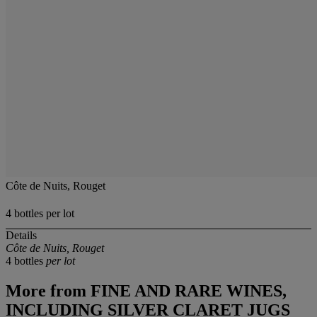
Côte de Nuits, Rouget
4 bottles per lot
Details
Côte de Nuits, Rouget
4 bottles
per lot
More from
FINE AND RARE WINES,
INCLUDING SILVER CLARET JUGS