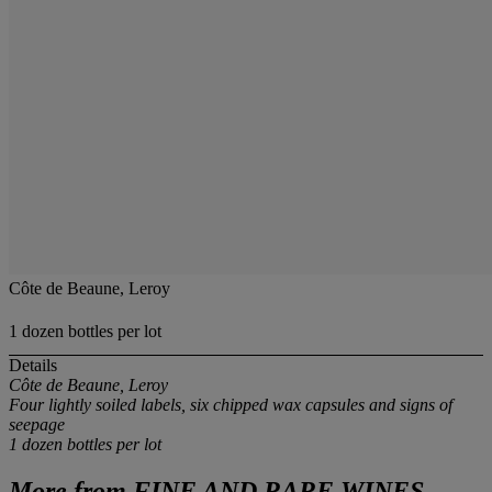
Côte de Beaune, Leroy
1 dozen bottles per lot
Details
Côte de Beaune, Leroy
Four lightly soiled labels, six chipped wax capsules and signs of
seepage
1 dozen bottles
per lot
More from
FINE AND RARE WINES,