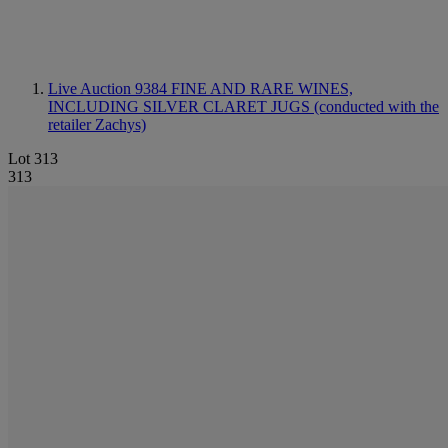
Live Auction 9384
FINE AND RARE WINES,
INCLUDING SILVER CLARET JUGS (conducted with the
retailer Zachys)
Lot 313
313