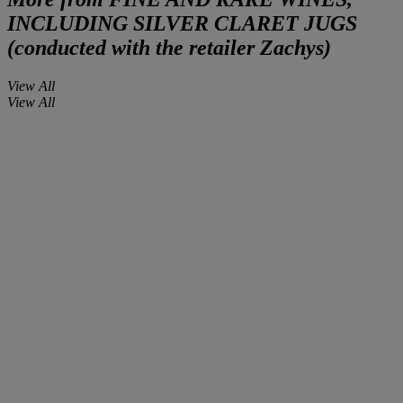
INCLUDING SILVER CLARET JUGS
(conducted with the retailer Zachys)
View All
View All