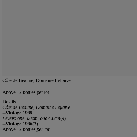
Côte de Beaune, Domaine Leflaive
Above 12 bottles per lot
Details
Côte de Beaune, Domaine Leflaive
--Vintage 1985
Levels: one 3.0cm, one 4.0cm
(9)
--Vintage 1986
(3)
Above 12 bottles
per lot