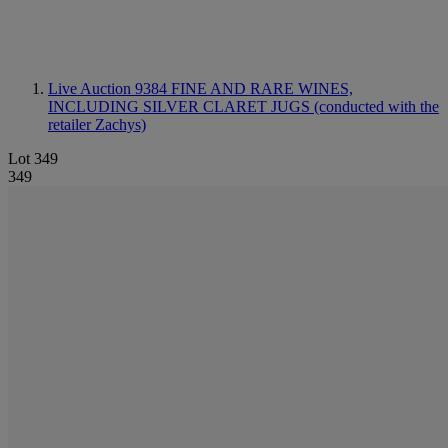
Live Auction 9384
FINE AND RARE WINES,
INCLUDING SILVER CLARET JUGS (conducted with the
retailer Zachys)
Lot 349
349