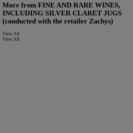
More from
FINE AND RARE WINES,
INCLUDING SILVER CLARET JUGS
(conducted with the retailer Zachys)
View All
View All