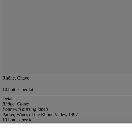
Rhône, Chave
10 bottles per lot
Details
Rhône, Chave
Four with missing labels
Parker, Wines of the Rhône Valley, 1997
10 bottles
per lot