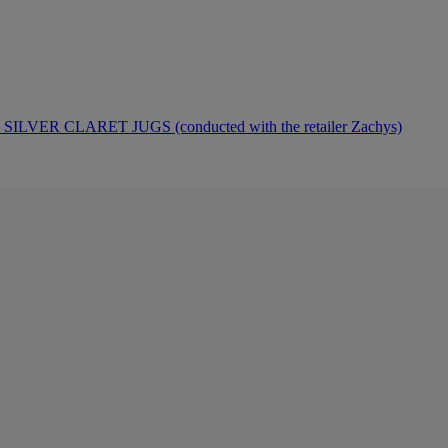
ER CLARET JUGS (conducted with the retailer Zachys)