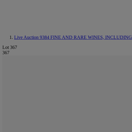
Live Auction 9384
FINE AND RARE WINES, INCLUDING SILV
Lot 367
367