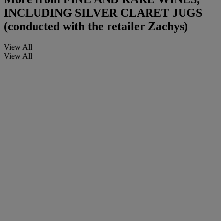
INCLUDING SILVER CLARET JUGS
(conducted with the retailer Zachys)
View All
View All