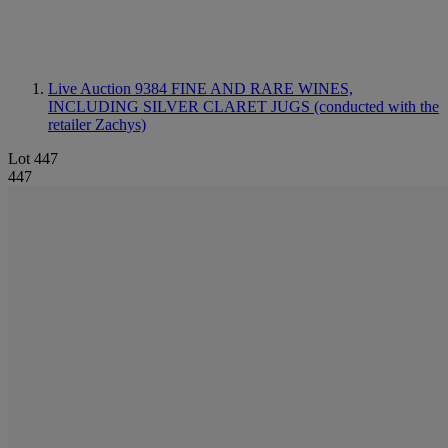
Live Auction 9384
FINE AND RARE WINES,
INCLUDING SILVER CLARET JUGS (conducted with the
retailer Zachys)
Lot 447
447