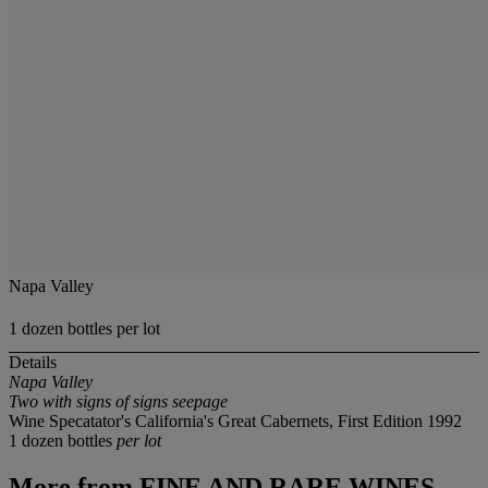
Napa Valley
1 dozen bottles per lot
Details
Napa Valley
Two with signs of signs seepage
Wine Specatator's California's Great Cabernets, First Edition 1992
1 dozen bottles
per lot
More from
FINE AND RARE WINES,