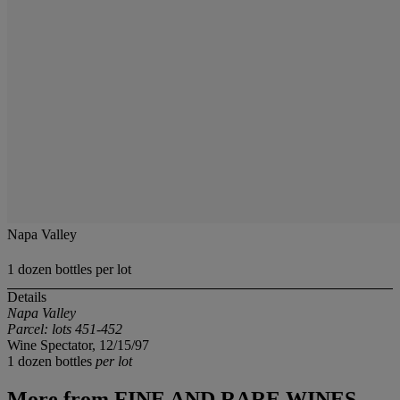
Napa Valley
1 dozen bottles per lot
Details
Napa Valley
Parcel: lots 451-452
Wine Spectator, 12/15/97
1 dozen bottles
per lot
More from
FINE AND RARE WINES,