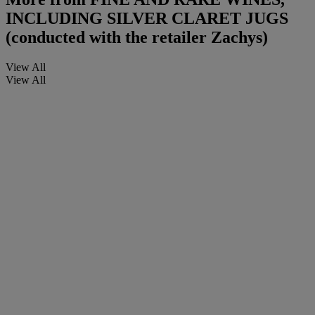
INCLUDING SILVER CLARET JUGS
(conducted with the retailer Zachys)
View All
View All