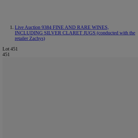
Live Auction 9384
FINE AND RARE WINES,
INCLUDING SILVER CLARET JUGS (conducted with the
retailer Zachys)
Lot 451
451