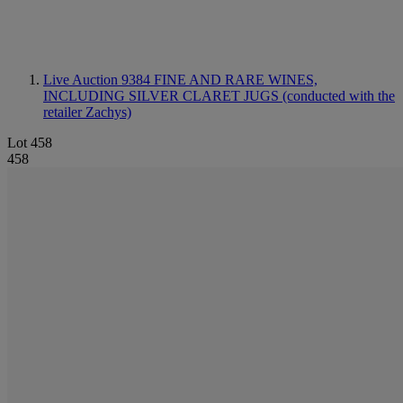
Live Auction 9384
FINE AND RARE WINES,
INCLUDING SILVER CLARET JUGS (conducted with the
retailer Zachys)
Lot 458
458