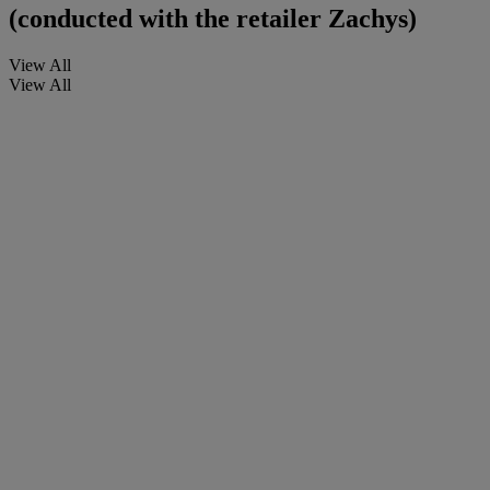
(conducted with the retailer Zachys)
View All
View All