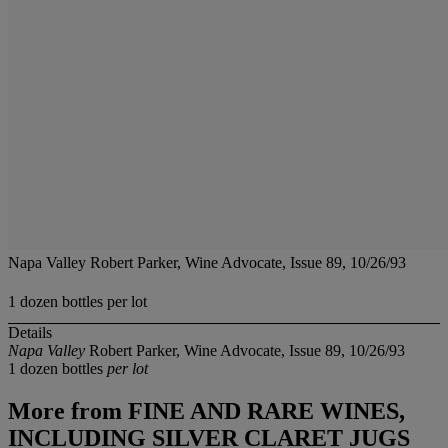
Napa Valley Robert Parker, Wine Advocate, Issue 89, 10/26/93
1 dozen bottles per lot
Details
Napa Valley
Robert Parker, Wine Advocate, Issue 89, 10/26/93
1 dozen bottles
per lot
More from
FINE AND RARE WINES,
INCLUDING SILVER CLARET JUGS