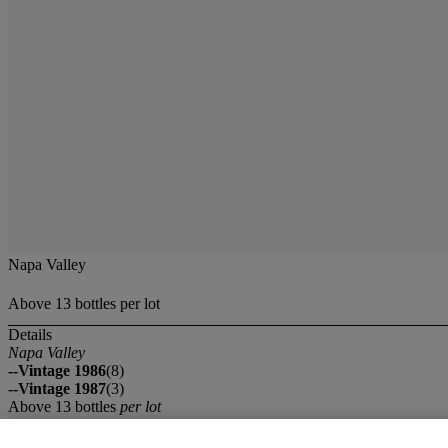
Napa Valley
Above 13 bottles per lot
Details
Napa Valley
--Vintage 1986
(8)
--Vintage 1987
(3)
Above 13 bottles
per lot