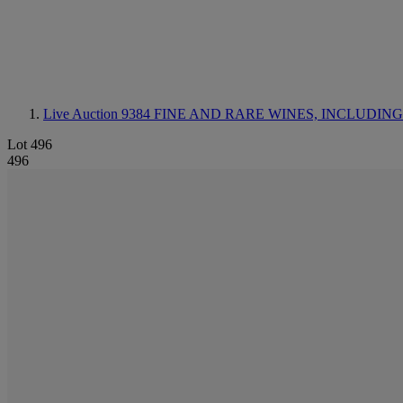
Live Auction 9384
FINE AND RARE WINES, INCLUDING SILV
Lot 496
496