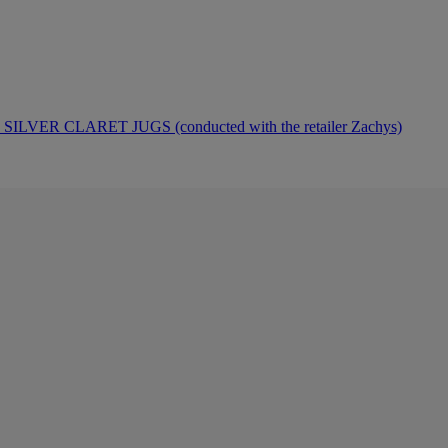
ER CLARET JUGS (conducted with the retailer Zachys)