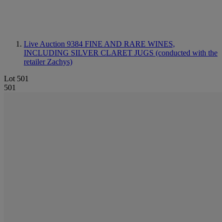
Live Auction 9384
FINE AND RARE WINES,
INCLUDING SILVER CLARET JUGS (conducted with the
retailer Zachys)
Lot 501
501