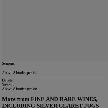
Sonoma
Above 8 bottles per lot
Details
Sonoma
Above 8 bottles
per lot
More from
FINE AND RARE WINES,
INCLUDING SILVER CLARET JUGS