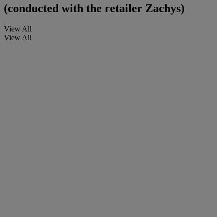
(conducted with the retailer Zachys)
View All
View All