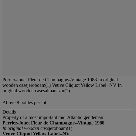
Perrier-Jouet Fleur de Champagne--Vintage 1988 In original
wooden casejeroboam(1) Veuve Cliquot Yellow Label--NV In
original wooden casesalmanazar(1)
Above 8 bottles per lot
Details
Property of a most important mid-Atlantic gentleman
Perrier-Jouet Fleur de Champagne--Vintage 1988
In original wooden case
jeroboam(1)
Veuve Cliquot Yellow Label--NV