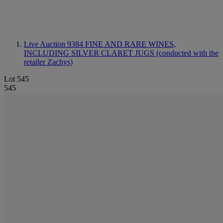
Live Auction 9384
FINE AND RARE WINES,
INCLUDING SILVER CLARET JUGS (conducted with the
retailer Zachys)
Lot 545
545