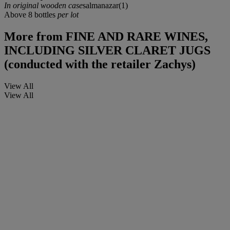
In original wooden case
salmanazar(1)
Above 8 bottles
per lot
More from
FINE AND RARE WINES,
INCLUDING SILVER CLARET JUGS
(conducted with the retailer Zachys)
View All
View All